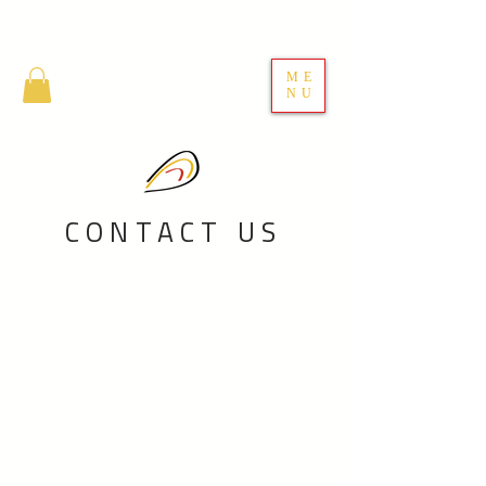
ME
NU
CONTACT US