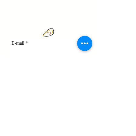
E-mail
I agree to the terms and
conditions
Registration
Square des Cicindèles, 1 - 1170
Brussels | Phone. 0472 / 83.44.91