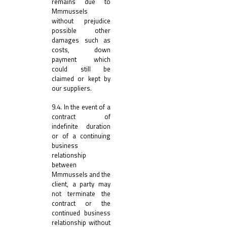
remains due to
Mmmussels
without prejudice
possible other
damages such as
costs, down
payment which
could still be
claimed or kept by
our suppliers.
9.4. In the event of a
contract of
indefinite duration
or of a continuing
business
relationship
between
Mmmussels and the
client, a party may
not terminate the
contract or the
continued business
relationship without