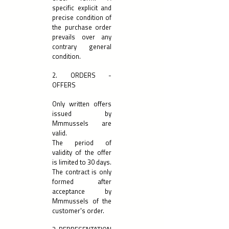
specific explicit and
precise condition of
the purchase order
prevails over any
contrary general
condition.
2. ORDERS -
OFFERS
Only written offers
issued by
Mmmussels are
valid.
The period of
validity of the offer
is limited to 30 days.
The contract is only
formed after
acceptance by
Mmmussels of the
customer's order.