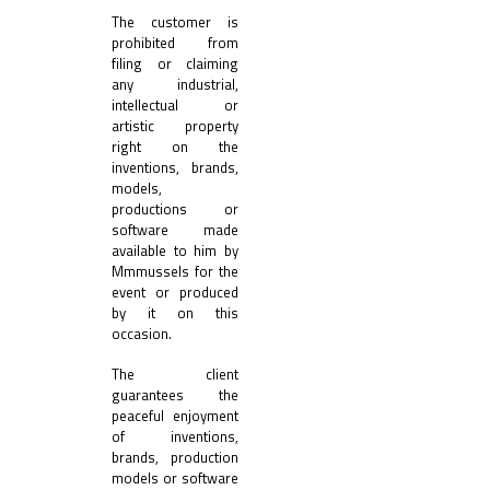
The customer is
prohibited from
filing or claiming
any industrial,
intellectual or
artistic property
right on the
inventions, brands,
models,
productions or
software made
available to him by
Mmmussels for the
event or produced
by it on this
occasion.
The client
guarantees the
peaceful enjoyment
of inventions,
brands, production
models or software