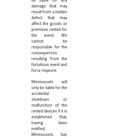
be liable for any
damage that may
result from a hidden
defect that may
affect the goods or
premises rented for
the event. We
cannot be
responsible for the
consequences
resulting from the
fortuitous event and
force majeure.
Mmmussels will
only be liable for the
accidental
shutdown or
malfunction of the
rented devices if it is
established that,
having been
notified,
Mmmussels has