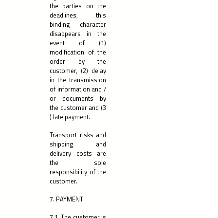
the parties on the
deadlines, this
binding character
disappears in the
event of (1)
modification of the
order by the
customer, (2) delay
in the transmission
of information and /
or documents by
the customer and (3
) late payment.
Transport risks and
shipping and
delivery costs are
the sole
responsibility of the
customer.
7. PAYMENT
7.1. The customer is