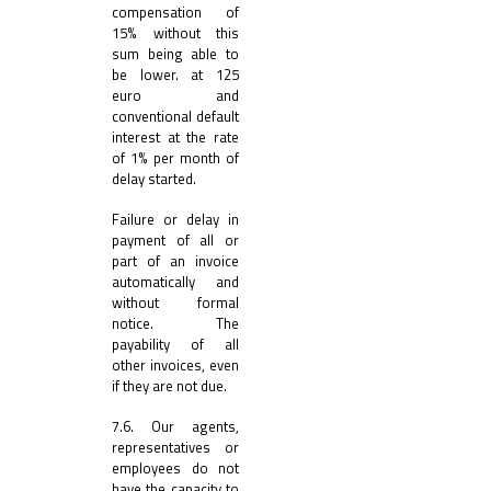
compensation of
15% without this
sum being able to
be lower. at 125
euro and
conventional default
interest at the rate
of 1% per month of
delay started.
Failure or delay in
payment of all or
part of an invoice
automatically and
without formal
notice. The
payability of all
other invoices, even
if they are not due.
7.6. Our agents,
representatives or
employees do not
have the capacity to