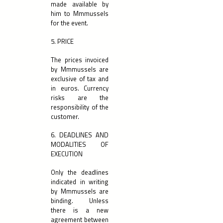
made available by
him to Mmmussels
for the event.
5. PRICE
The prices invoiced
by Mmmussels are
exclusive of tax and
in euros. Currency
risks are the
responsibility of the
customer.
6. DEADLINES AND
MODALITIES OF
EXECUTION
Only the deadlines
indicated in writing
by Mmmussels are
binding. Unless
there is a new
agreement between