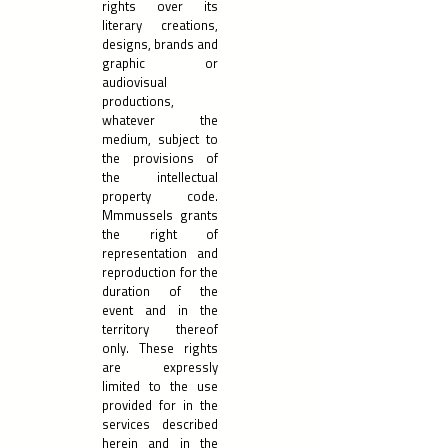
rights over its
literary creations,
designs, brands and
graphic or
audiovisual
productions,
whatever the
medium, subject to
the provisions of
the intellectual
property code.
Mmmussels grants
the right of
representation and
reproduction for the
duration of the
event and in the
territory thereof
only. These rights
are expressly
limited to the use
provided for in the
services described
herein and in the