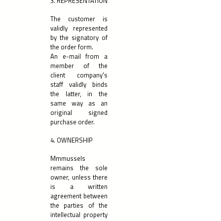
3. REPRESENTATION
The customer is
validly represented
by the signatory of
the order form.
An e-mail from a
member of the
client company's
staff validly binds
the latter, in the
same way as an
original signed
purchase order.
4. OWNERSHIP
Mmmussels
remains the sole
owner, unless there
is a written
agreement between
the parties of the
intellectual property