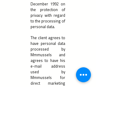
December 1992 on
the protection of
privacy with regard
to the processing of
personal data.
The client agrees to
have personal data
processed by
Mmmussels and
agrees to have his
e-mail address
used by
Mmmussels for
direct marketing
purposes.
Your data is
processed in order
to provide you with
the services for
which you have
registered on our