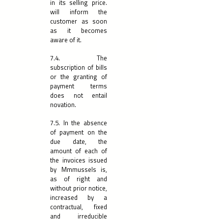
in its selling price.
will inform the
customer as soon
as it becomes
aware of it.
7.4. The
subscription of bills
or the granting of
payment terms
does not entail
novation.
7.5. In the absence
of payment on the
due date, the
amount of each of
the invoices issued
by Mmmussels is,
as of right and
without prior notice,
increased by a
contractual, fixed
and irreducible