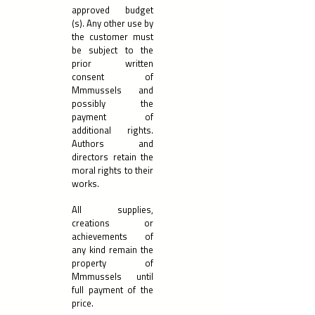
approved budget
(s). Any other use by
the customer must
be subject to the
prior written
consent of
Mmmussels and
possibly the
payment of
additional rights.
Authors and
directors retain the
moral rights to their
works.
All supplies,
creations or
achievements of
any kind remain the
property of
Mmmussels until
full payment of the
price.