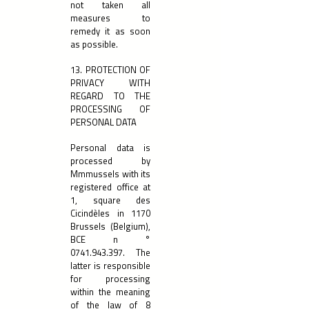
not taken all
measures to
remedy it as soon
as possible.
13. PROTECTION OF
PRIVACY WITH
REGARD TO THE
PROCESSING OF
PERSONAL DATA
Personal data is
processed by
Mmmussels with its
registered office at
1, square des
Cicindèles in 1170
Brussels (Belgium),
BCE n °
0741.943.397
. The
latter is responsible
for processing
within the meaning
of the law of 8