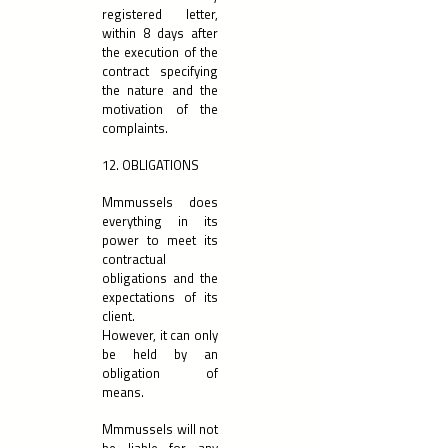
registered letter,
within 8 days after
the execution of the
contract specifying
the nature and the
motivation of the
complaints.
12. OBLIGATIONS
Mmmussels does
everything in its
power to meet its
contractual
obligations and the
expectations of its
client.
However, it can only
be held by an
obligation of
means.
Mmmussels will not