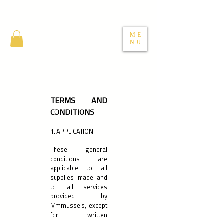
ME
NU
TERMS AND
CONDITIONS
1. APPLICATION
These general
conditions are
applicable to all
supplies made and
to all services
provided by
Mmmussels, except
for written