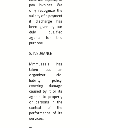
pay invoices. We
only recognize the
validity of a payment
if discharge has
been given by our
duly qualified
agents for this
purpose.
8. INSURANCE
Mmmussels has
taken out an
organizer civil
liability policy,
covering damage
caused by it or its
agents to property
or persons in the
context of the
performance of its
services.