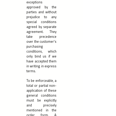
exceptions
approved by the
parties and without
prejudice to any
special conditions
agreed by separate
agreement. They
take precedence
over the customer's
purchasing
conditions, which
only bind us if we
have accepted them
in writing in express
terms.
To be enforceable, a
total or partial non-
application of these
general conditions
must be explicitly
and precisely
mentioned in the
order form. A