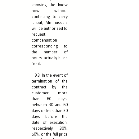
knowing the know
how without
continuing to carry
it out, Mmmussels
will be authorized to
request
compensation
corresponding to
the number of
hours actually billed
for it.
9.3. In the event of
termination of the
contract by the
customer more
than 60 days,
between 30 and 60
days or less than 30
days before the
date of execution,
respectively 30%,
50%, or the full price