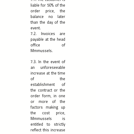
liable for 50% of the
order price, the
balance no later
than the day of the
event.
7.2. Invoices are
payable at the head
office of
Mmmussels.
7.3. In the event of
an unforeseeable
increase at the time
of the
establishment of
the contract or the
order form, in one
or more of the
factors making up
the cost price,
Mmmussels is
entitled to strictly
reflect this increase