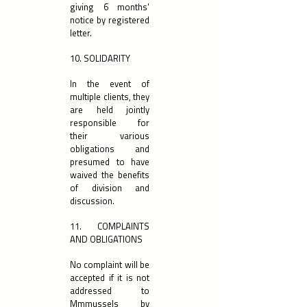
giving 6 months'
notice by registered
letter.
10. SOLIDARITY
In the event of
multiple clients, they
are held jointly
responsible for
their various
obligations and
presumed to have
waived the benefits
of division and
discussion.
11. COMPLAINTS
AND OBLIGATIONS
No complaint will be
accepted if it is not
addressed to
Mmmussels by