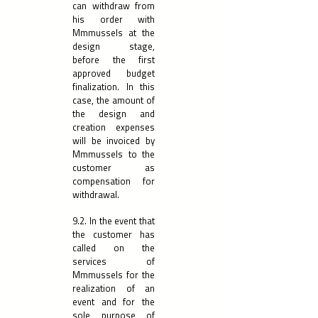
can withdraw from
his order with
Mmmussels at the
design stage,
before the first
approved budget
finalization. In this
case, the amount of
the design and
creation expenses
will be invoiced by
Mmmussels to the
customer as
compensation for
withdrawal.
9.2. In the event that
the customer has
called on the
services of
Mmmussels for the
realization of an
event and for the
sole purpose of