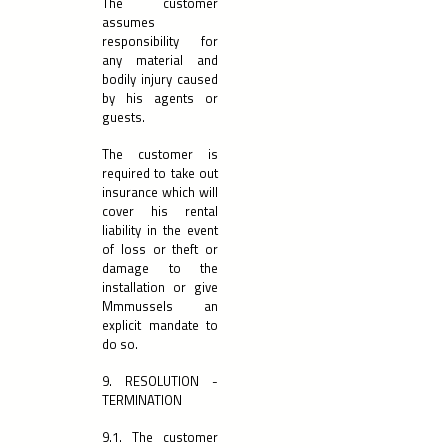
The customer
assumes
responsibility for
any material and
bodily injury caused
by his agents or
guests.
The customer is
required to take out
insurance which will
cover his rental
liability in the event
of loss or theft or
damage to the
installation or give
Mmmussels an
explicit mandate to
do so.
9. RESOLUTION -
TERMINATION
9.1. The customer